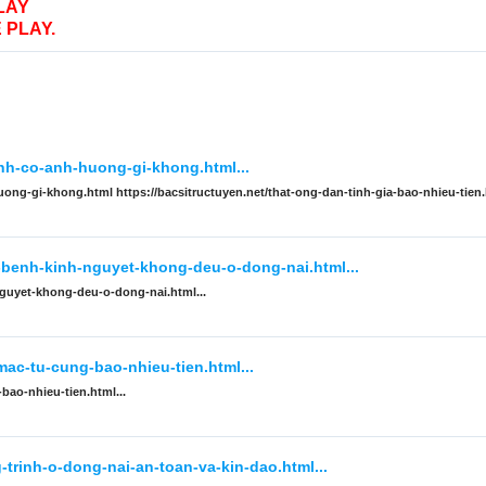
LAY
 PLAY.
inh-co-anh-huong-gi-khong.html...
uong-gi-khong.html https://bacsitructuyen.net/that-ong-dan-tinh-gia-bao-nhieu-tien
i-benh-kinh-nguyet-khong-deu-o-dong-nai.html...
nguyet-khong-deu-o-dong-nai.html...
mac-tu-cung-bao-nhieu-tien.html...
bao-nhieu-tien.html...
trinh-o-dong-nai-an-toan-va-kin-dao.html...