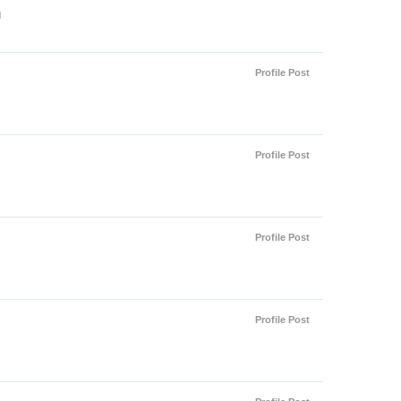
l
Profile Post
Profile Post
Profile Post
Profile Post