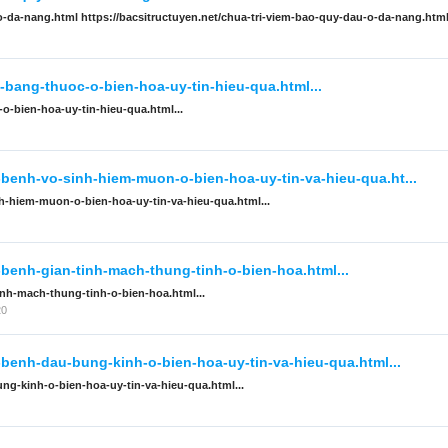
-o-da-nang.html https://bacsitructuyen.net/chua-tri-viem-bao-quy-dau-o-da-nang.htm
-bang-thuoc-o-bien-hoa-uy-tin-hieu-qua.html...
o-bien-hoa-uy-tin-hieu-qua.html...
-benh-vo-sinh-hiem-muon-o-bien-hoa-uy-tin-va-hieu-qua.ht...
nh-hiem-muon-o-bien-hoa-uy-tin-va-hieu-qua.html...
-benh-gian-tinh-mach-thung-tinh-o-bien-hoa.html...
inh-mach-thung-tinh-o-bien-hoa.html...
20
-benh-dau-bung-kinh-o-bien-hoa-uy-tin-va-hieu-qua.html...
ng-kinh-o-bien-hoa-uy-tin-va-hieu-qua.html...