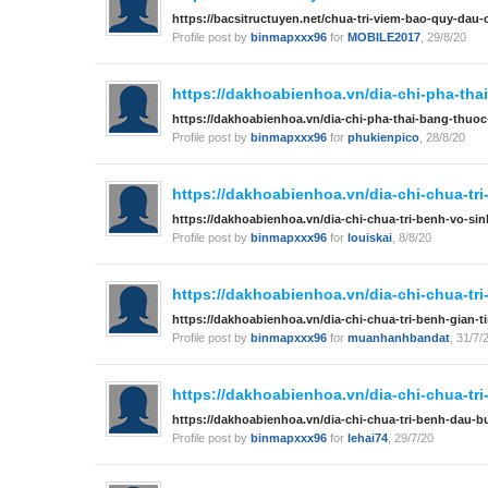
https://bacsitructuyen.net/chua-tri-viem-bao-quy-dau
Profile post by
binmapxxx96
for
MOBILE2017
,
29/8/20
https://dakhoabienhoa.vn/dia-chi-pha-thai
https://dakhoabienhoa.vn/dia-chi-pha-thai-bang-thuoc-
Profile post by
binmapxxx96
for
phukienpico
,
28/8/20
https://dakhoabienhoa.vn/dia-chi-chua-tri
https://dakhoabienhoa.vn/dia-chi-chua-tri-benh-vo-si
Profile post by
binmapxxx96
for
louiskai
,
8/8/20
https://dakhoabienhoa.vn/dia-chi-chua-tri
https://dakhoabienhoa.vn/dia-chi-chua-tri-benh-gian-t
Profile post by
binmapxxx96
for
muanhanhbandat
,
31/7/
https://dakhoabienhoa.vn/dia-chi-chua-tri
https://dakhoabienhoa.vn/dia-chi-chua-tri-benh-dau-bu
Profile post by
binmapxxx96
for
lehai74
,
29/7/20