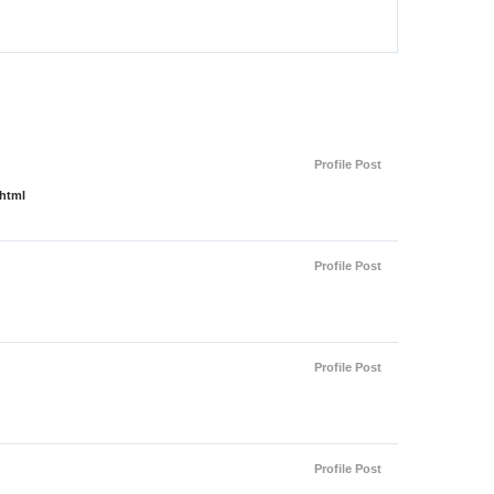
Profile Post
.html
Profile Post
Profile Post
Profile Post