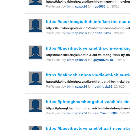
https://dakhoabienhoa.vn/dia-chi-va-mang-trinh-o-dong
Profile post by
binmapxxx96
for
nvp6688
,
14/10/20
https://suckhoegioitinh.info/lam-the-nao-
https://suckhoegioitinh.info/lam-the-nao-de-duong-vat
Profile post by
binmapxxx96
for
hoaithuvlx68
,
9/10/20
https://bacsitructuyen.net/dia-chi-va-mang-
https://bacsitructuyen.net/dia-chi-va-mang-trinh-uy-tin
Profile post by
binmapxxx96
for
QuynhNhu18
,
22/9/20
https://dakhoabienhoa.vn/dia-chi-chua-tr
https://dakhoabienhoa.vn/dia-chi-chua-tri-benh-dai-b
Profile post by
binmapxxx96
for
hoaithuvlx68
,
20/9/20
https://phongkhamhongphat.vn/chinh-hinh
https://phongkhamhongphat.vn/chinh-hinh-bo-phan-s
Profile post by
binmapxxx96
for
Kim Cương 0805
,
19/9/2
https://bacsitructuyen.net/chua-tri-viem-