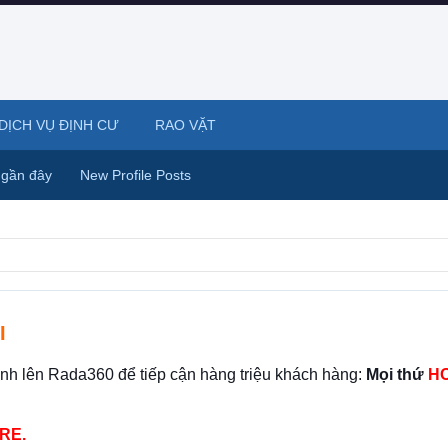
DỊCH VỤ ĐỊNH CƯ
RAO VẶT
 gần đây
New Profile Posts
I
ình lên Rada360 để tiếp cận hàng triệu khách hàng:
Mọi thứ
HO
RE.