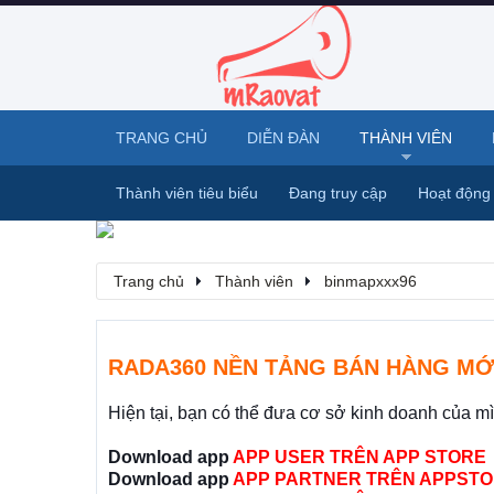
TRANG CHỦ
DIỄN ĐÀN
THÀNH VIÊN
Thành viên tiêu biểu
Đang truy cập
Hoạt động
Trang chủ
Thành viên
binmapxxx96
RADA360 NỀN TẢNG BÁN HÀNG MỚ
Hiện tại, bạn có thể đưa cơ sở kinh doanh của m
Download app
APP USER TRÊN APP STORE
Download app
APP PARTNER TRÊN APPSTO