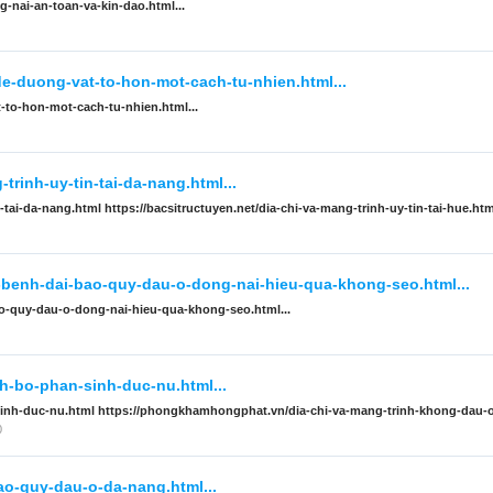
-nai-an-toan-va-kin-dao.html...
de-duong-vat-to-hon-mot-cach-tu-nhien.html...
-to-hon-mot-cach-tu-nhien.html...
trinh-uy-tin-tai-da-nang.html...
-tai-da-nang.html https://bacsitructuyen.net/dia-chi-va-mang-trinh-uy-tin-tai-hue.htm
i-benh-dai-bao-quy-dau-o-dong-nai-hieu-qua-khong-seo.html...
ao-quy-dau-o-dong-nai-hieu-qua-khong-seo.html...
-bo-phan-sinh-duc-nu.html...
inh-duc-nu.html https://phongkhamhongphat.vn/dia-chi-va-mang-trinh-khong-dau-
0
bao-quy-dau-o-da-nang.html...