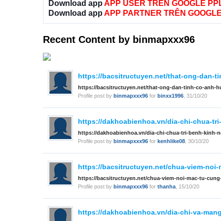
Download app
APP USER TRÊN GOOGLE PP
Download app
APP PARTNER TRÊN GOOGLE
Recent Content by binmapxxx96
https://bacsitructuyen.net/that-ong-dan-t
https://bacsitructuyen.net/that-ong-dan-tinh-co-anh-h
Profile post by
binmapxxx96
for
binxx1996
,
31/10/20
https://dakhoabienhoa.vn/dia-chi-chua-tr
https://dakhoabienhoa.vn/dia-chi-chua-tri-benh-kinh-
Profile post by
binmapxxx96
for
kenhlike08
,
30/10/20
https://bacsitructuyen.net/chua-viem-noi-
https://bacsitructuyen.net/chua-viem-noi-mac-tu-cung-
Profile post by
binmapxxx96
for
thanha
,
15/10/20
https://dakhoabienhoa.vn/dia-chi-va-mang-