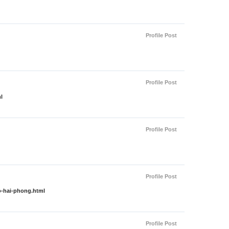
Profile Post
Profile Post
l
Profile Post
Profile Post
o-hai-phong.html
Profile Post