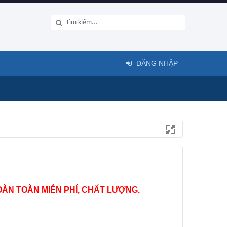
ĐĂNG NHẬP
ÀN TOÀN MIỄN PHÍ, CHẤT LƯỢNG.